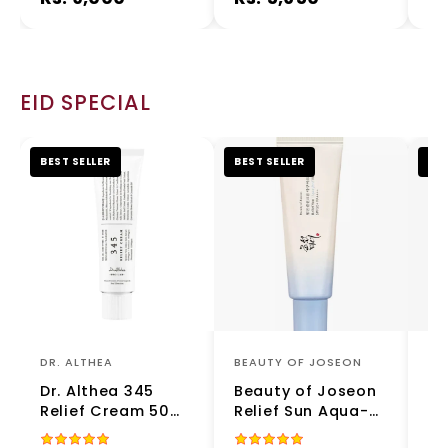
Toner for Redness
Serum
& Sensitive Skin
EID SPECIAL
BEST SELLER
BEST SELLER
BES
DR. ALTHEA
BEAUTY OF JOSEON
NU
Dr. Althea 345
Beauty of Joseon
Nu
Relief Cream 50ml
Relief Sun Aqua-
NA
– Soothing &
Fresh Rice + B5
Es