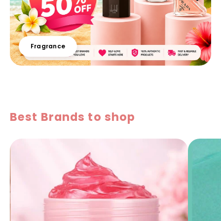
Fragrance
Best Brands to shop