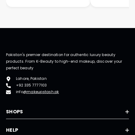
Pakistan's premier destination for authentic luxury beauty
products. From K-Beauty to high-end makeup, discover your
perfect beauty
Lahore, Pakistan
+92 335 7777103
info
@makeupstash.pk
SHOPS
HELP