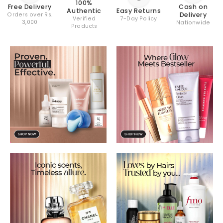
100%
Cash on
Free Delivery
Easy Returns
Authentic
Delivery
Orders over Rs.
7-Day Policy
Verified
3,000
Nationwide
Products