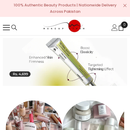
SKIP TO CONTENT
100% Authentic Beauty Products | Nationwide Delivery
Across Pakistan
0
0
ite