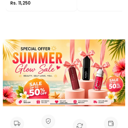
Rs. 11,250