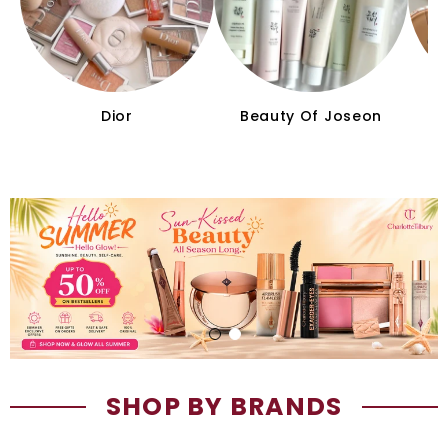
Dior
Beauty Of Joseon
C
SHOP BY BRANDS