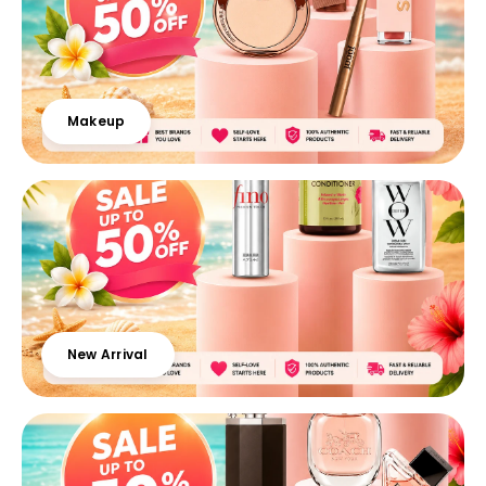
Makeup
New Arrival