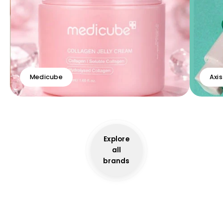
Medicube
Axis
Explore
all
brands