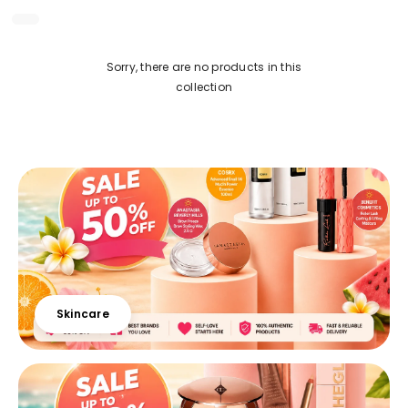
Sorry, there are no products in this
collection
Skincare