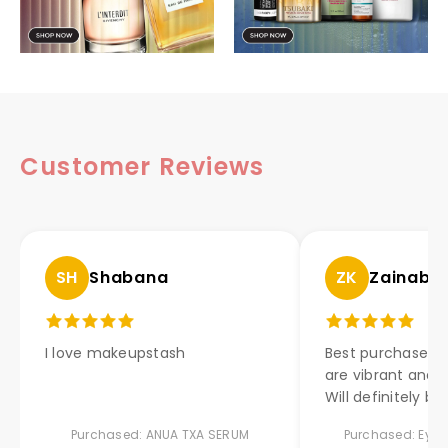
Customer Reviews
SH
Shabana
ZK
Zainab 
I love makeupstash
Best purchase ev
are vibrant and l
Will definitely bu
Purchased: ANUA TXA SERUM
Purchased: Eyes