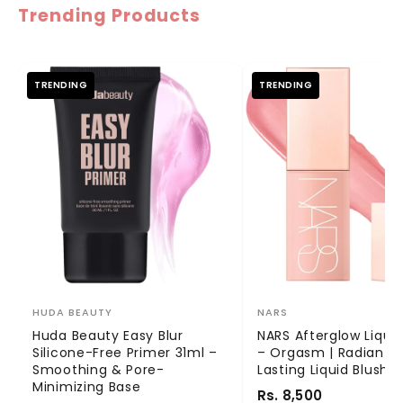
Trending Products
TRENDING
TRENDING
HUDA BEAUTY
NARS
Huda Beauty Easy Blur
NARS Afterglow Liquid
Silicone-Free Primer 31ml –
– Orgasm | Radiant 
Smoothing & Pore-
Lasting Liquid Blush
Minimizing Base
Rs. 8,500