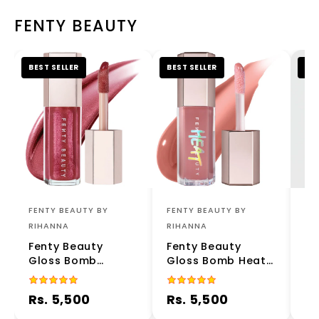
FENTY BEAUTY
BEST SELLER
BEST SELLER
BES
FENTY BEAUTY BY
FENTY BEAUTY BY
FE
RIHANNA
RIHANNA
RI
Fenty Beauty
Fenty Beauty
Fe
Gloss Bomb
Gloss Bomb Heat
Gl
Universal Lip
Universal Lip
Lu
Luminizer – RiRi 08
Luminizer Fussy
– 
Rs. 5,500
Rs. 5,500
Rs
- 9ml | Limited
Heat 02 9ml |
Sh
Edition High-Shine
Plumping Lip Gloss